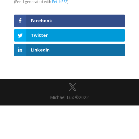
(Feed generated with
FetchRSS
)
Facebook
Twitter
LinkedIn
Michael Lux ©2022