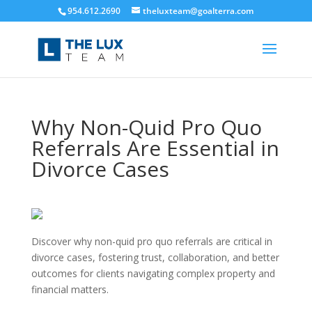
954.612.2690
theluxteam@goalterra.com
Why Non-Quid Pro Quo
Referrals Are Essential in
Divorce Cases
Discover why non-quid pro quo referrals are critical in
divorce cases, fostering trust, collaboration, and better
outcomes for clients navigating complex property and
financial matters.