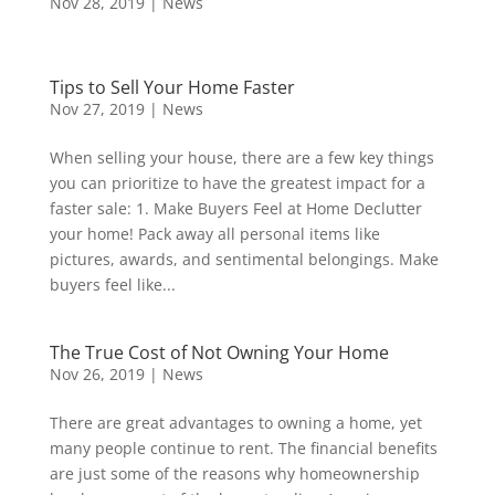
Nov 28, 2019
|
News
Tips to Sell Your Home Faster
Nov 27, 2019
|
News
When selling your house, there are a few key things
you can prioritize to have the greatest impact for a
faster sale: 1. Make Buyers Feel at Home Declutter
your home! Pack away all personal items like
pictures, awards, and sentimental belongings. Make
buyers feel like...
The True Cost of Not Owning Your Home
Nov 26, 2019
|
News
There are great advantages to owning a home, yet
many people continue to rent. The financial benefits
are just some of the reasons why homeownership