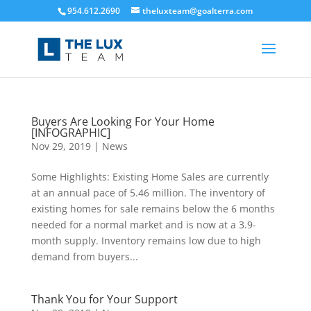
954.612.2690
theluxteam@goalterra.com
Buyers Are Looking For Your Home
[INFOGRAPHIC]
Nov 29, 2019
|
News
Some Highlights: Existing Home Sales are currently
at an annual pace of 5.46 million. The inventory of
existing homes for sale remains below the 6 months
needed for a normal market and is now at a 3.9-
month supply. Inventory remains low due to high
demand from buyers...
Thank You for Your Support