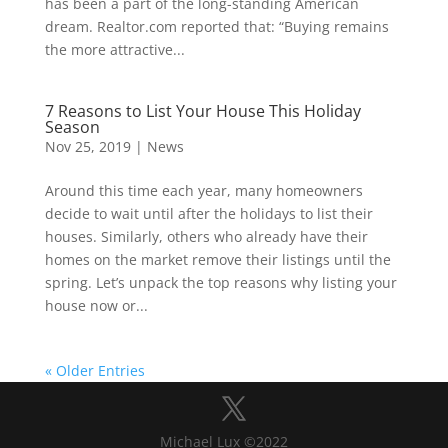
has been a part of the long-standing American
dream. Realtor.com reported that: “Buying remains
the more attractive...
7 Reasons to List Your House This Holiday
Season
Nov 25, 2019
|
News
Around this time each year, many homeowners
decide to wait until after the holidays to list their
houses. Similarly, others who already have their
homes on the market remove their listings until the
spring. Let’s unpack the top reasons why listing your
house now or...
« Older Entries
Michael Lux ©2022