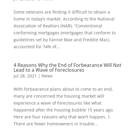
Some veterans are finding it difficult to obtain a
home in today’s market. According to the National
Association of Realtors (NAR): “Conventional
conforming mortgages (mortgages that conform to
guidelines set by Fannie Mae and Freddie Mac),
accounted for 74% of...
4 Reasons Why the End of Forbearance Will Not
Lead to a Wave of Foreclosures
Jul 28, 2021
|
News
With forbearance plans about to come to an end,
many are concerned the housing market will
experience a wave of foreclosures like what
happened after the housing bubble 15 years ago.
Here are four reasons why that won’t happen. 1.
There are fewer homeowners in trouble...