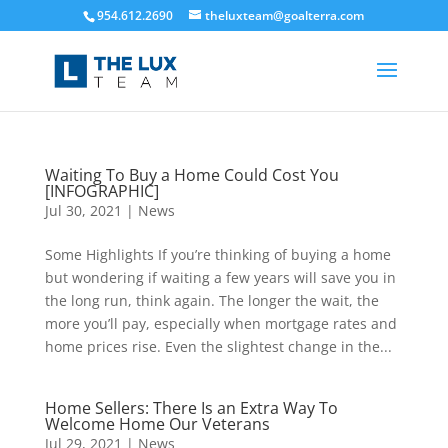
954.612.2690
theluxteam@goalterra.com
Waiting To Buy a Home Could Cost You
[INFOGRAPHIC]
Jul 30, 2021
|
News
Some Highlights If you’re thinking of buying a home
but wondering if waiting a few years will save you in
the long run, think again. The longer the wait, the
more you’ll pay, especially when mortgage rates and
home prices rise. Even the slightest change in the...
Home Sellers: There Is an Extra Way To
Welcome Home Our Veterans
Jul 29, 2021
|
News