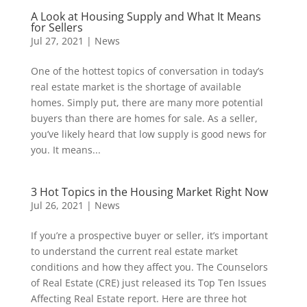
A Look at Housing Supply and What It Means
for Sellers
Jul 27, 2021
|
News
One of the hottest topics of conversation in today’s
real estate market is the shortage of available
homes. Simply put, there are many more potential
buyers than there are homes for sale. As a seller,
you’ve likely heard that low supply is good news for
you. It means...
3 Hot Topics in the Housing Market Right Now
Jul 26, 2021
|
News
If you’re a prospective buyer or seller, it’s important
to understand the current real estate market
conditions and how they affect you. The Counselors
of Real Estate (CRE) just released its Top Ten Issues
Affecting Real Estate report. Here are three hot