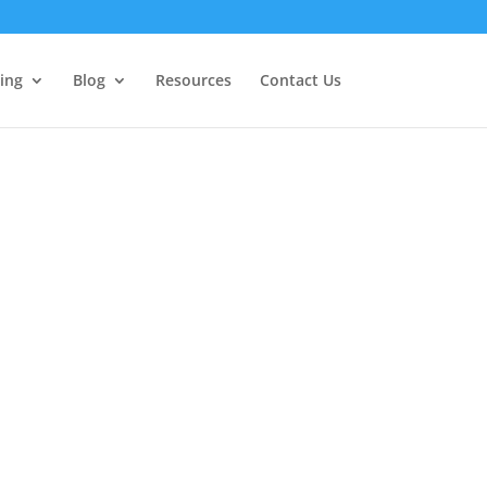
ing
Blog
Resources
Contact Us