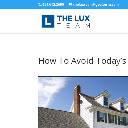
954.612.2690
theluxteam@goalterra.com
How To Avoid Today’s 