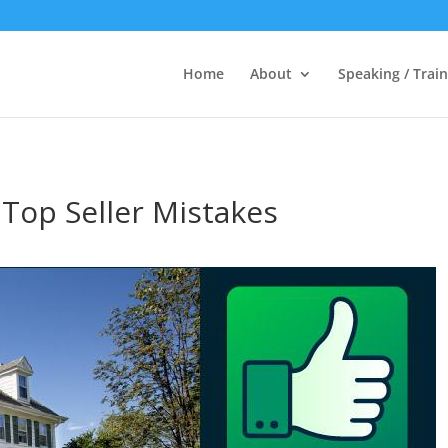
Home
About
Speaking / Train
Top Seller Mistakes