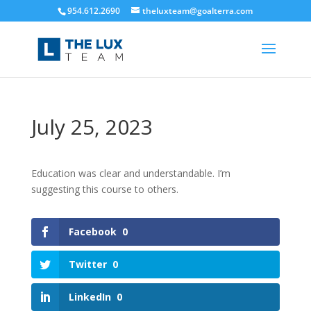
954.612.2690
theluxteam@goalterra.com
July 25, 2023
Education was clear and understandable. I’m
suggesting this course to others.
Facebook
0
Twitter
0
LinkedIn
0