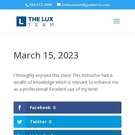
954.612.2690
theluxteam@goalterra.com
March 15, 2023
I throughly enjoyed this class! This instructor had a
wealth of knowledge which is relevant to enhance me
as a professional! Excellent use of my time!
Facebook
0
Twitter
0