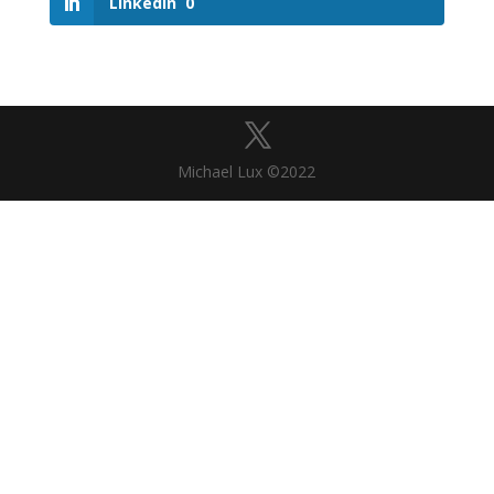
LinkedIn
0
Michael Lux ©2022