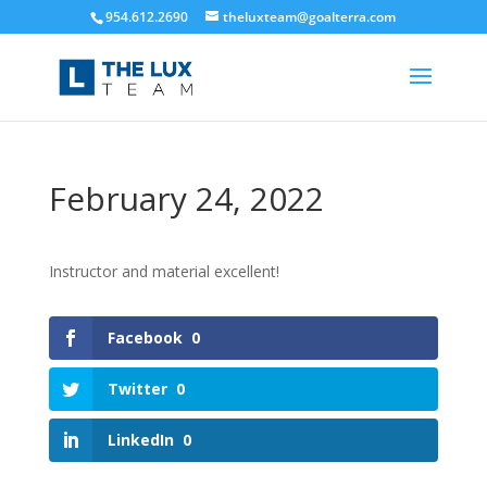
954.612.2690
theluxteam@goalterra.com
February 24, 2022
Instructor and material excellent!
Facebook
0
Twitter
0
LinkedIn
0