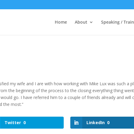
Home
About
Speaking / Train
atisfied my wife and I are with how working with Mike Lux was such a 
From the beginning of the process to the closing everything thing wen
would go. I have referred him to a couple of friends already and will 
ed the most.”
Twitter
0
LinkedIn
0