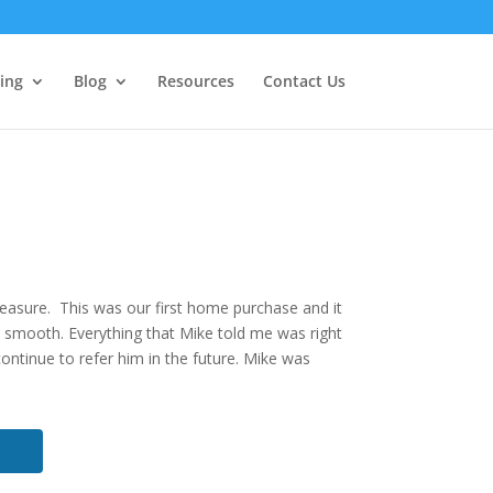
ing
Blog
Resources
Contact Us
pleasure. This was our first home purchase and it
t smooth. Everything that Mike told me was right
continue to refer him in the future. Mike was