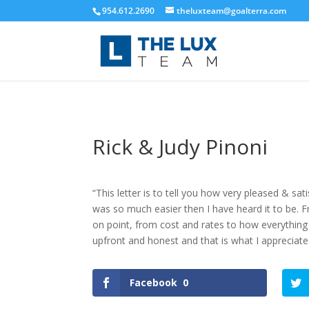
954.612.2690
theluxteam@goalterra.com
Rick & Judy Pinoni
“This letter is to tell you how very pleased & s
was so much easier then I have heard it to be. 
on point, from cost and rates to how everything 
upfront and honest and that is what I appreciat
Facebook
0